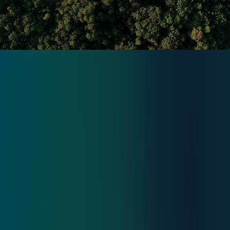
Articles
PRIO
WE WANT TO BE LEADERS IN THE
AFFORDABLE ENERGY TRANSITION
Check website prio.pt
Simulator
Consulting
Privacy Policy
Contact