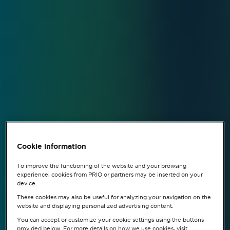
Cookie information
To improve the functioning of the website and your browsing
experience, cookies from PRIO or partners may be inserted on your
device.
These cookies may also be useful for analyzing your navigation on the
website and displaying personalized advertising content.
You can accept or customize your cookie settings using the buttons
provided below. For more details on how we use cookies, visit