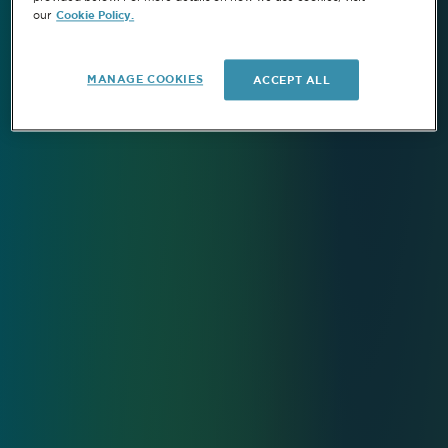
Cookie Policy.
our
MANAGE COOKIES
ACCEPT ALL